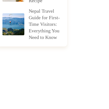
Recipe
Nepal Travel
Guide for First-
Time Visitors:
Everything You
Need to Know