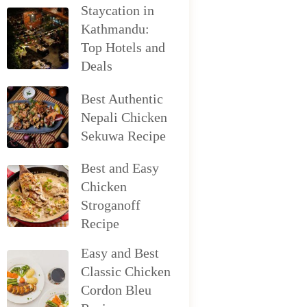
Staycation in
Kathmandu:
Top Hotels and
Deals
Best Authentic
Nepali Chicken
Sekuwa Recipe
Best and Easy
Chicken
Stroganoff
Recipe
Easy and Best
Classic Chicken
Cordon Bleu