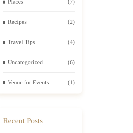
Places
(7)
Recipes
(2)
Travel Tips
(4)
Uncategorized
(6)
Venue for Events
(1)
Recent Posts