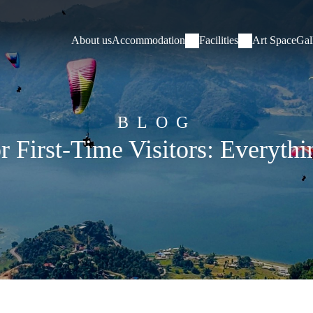
About us
Accommodation
Facilities
Art Space
Gal
BLOG
or First-Time Visitors: Everyt