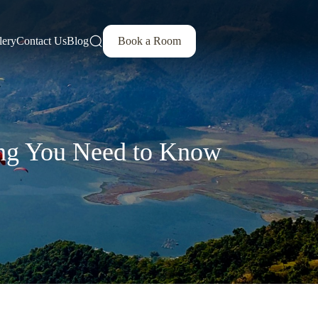
lery
Contact Us
Blog
Book a Room
hing You Need to Know