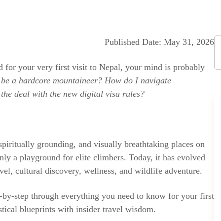
Published Date: May 31, 2026
d for your very first visit to Nepal, your mind is probably
 be a hardcore mountaineer? How do I navigate
the deal with the new digital visa rules?
piritually grounding, and visually breathtaking places on
 only a playground for elite climbers. Today, it has evolved
vel, cultural discovery, wellness, and wildlife adventure.
p-by-step through everything you need to know for your first
tical blueprints with insider travel wisdom.