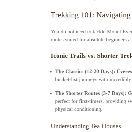
Trekking 101: Navigating 
You do not need to tackle Mount Ever
routes suited for absolute beginners a
Iconic Trails vs. Shorter Tre
The Classics (12-20 Days):
Evere
bucket-list journeys with incredibly
The Shorter Routes (3-7 Days):
G
perfect for first-timers, providing
physical conditioning.
Understanding Tea Houses