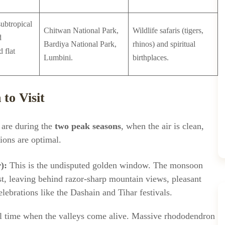
ubtropical
Chitwan National Park,
Wildlife safaris (tigers,
d
Bardiya National Park,
rhinos) and spiritual
 flat
Lumbini.
birthplaces.
to Visit
l are during the
two peak seasons
, when the air is clean,
tions are optimal.
):
This is the undisputed golden window. The monsoon
t, leaving behind razor-sharp mountain views, pleasant
elebrations like the Dashain and Tihar festivals.
 time when the valleys come alive. Massive rhododendron