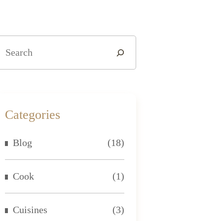
Categories
Blog
(18)
Cook
(1)
Cuisines
(3)