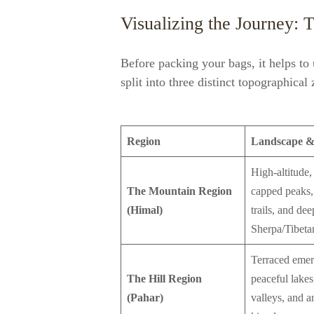
Visualizing the Journey: 
Before packing your bags, it helps to
split into three distinct topographical
Region
Landscape &
High-altitude
The Mountain Region
capped peaks,
(Himal)
trails, and dee
Sherpa/Tibetan
Terraced emera
The Hill Region
peaceful lakes,
(Pahar)
valleys, and a