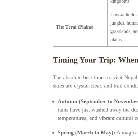
kingdoms.
Low-altitude s
jungles, humi
The Terai (Plains)
grasslands, and
plains.
Timing Your Trip: When 
The absolute best times to visit Nepa
skies are crystal-clear, and trail condi
Autumn (September to November
rains have just washed away the dus
temperatures, and vibrant cultural c
Spring (March to May):
A magical