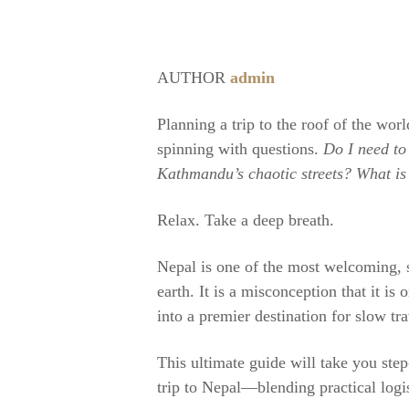
AUTHOR
admin
Planning a trip to the roof of the worl
spinning with questions.
Do I need to
Kathmandu’s chaotic streets? What is 
Relax. Take a deep breath.
Nepal is one of the most welcoming, s
earth. It is a misconception that it is
into a premier destination for slow tra
This ultimate guide will take you ste
trip to Nepal—blending practical logis