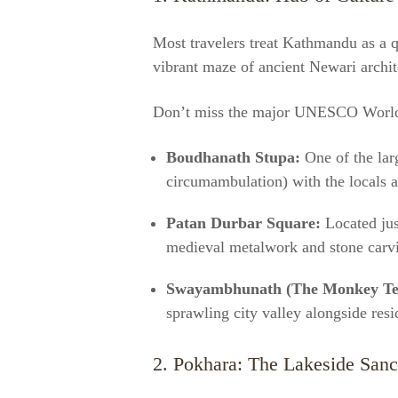
Most travelers treat Kathmandu as a qui
vibrant maze of ancient Newari archite
Don’t miss the major UNESCO World 
Boudhanath Stupa:
One of the lar
circumambulation) with the locals at
Patan Durbar Square:
Located jus
medieval metalwork and stone carv
Swayambhunath (The Monkey Te
sprawling city valley alongside res
2. Pokhara: The Lakeside San