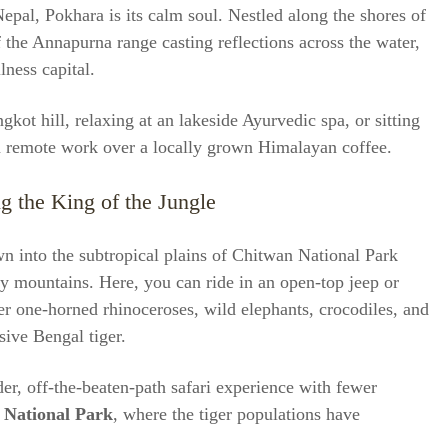
epal, Pokhara is its calm soul. Nestled along the shores of
the Annapurna range casting reflections across the water,
lness capital.
kot hill, relaxing at an lakeside Ayurvedic spa, or sitting
on remote work over a locally grown Himalayan coffee.
g the King of the Jungle
n into the subtropical plains of Chitwan National Park
wy mountains. Here, you can ride in an open-top jeep or
er one-horned rhinoceroses, wild elephants, crocodiles, and
sive Bengal tiger.
er, off-the-beaten-path safari experience with fewer
 National Park
, where the tiger populations have