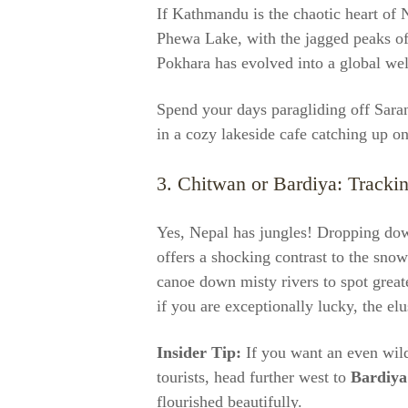
If Kathmandu is the chaotic heart of N
Phewa Lake, with the jagged peaks of 
Pokhara has evolved into a global wel
Spend your days paragliding off Sarang
in a cozy lakeside cafe catching up 
3. Chitwan or Bardiya: Trackin
Yes, Nepal has jungles! Dropping dow
offers a shocking contrast to the sno
canoe down misty rivers to spot great
if you are exceptionally lucky, the elu
Insider Tip:
If you want an even wild
tourists, head further west to
Bardiya
flourished beautifully.