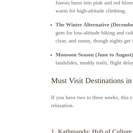
forests burst into pink and red bloo
warm for high-altitude climbing.
The Winter Alternative (Decembe
gem for low-altitude hiking and cul
clear, and sunny, though nights get 
Monsoon Season (June to August)
landslides, muddy trails, flight dela
Must Visit Destinations in
If you have two to three weeks, this 
relaxation.
1. Kathmandu: Hub of Culture