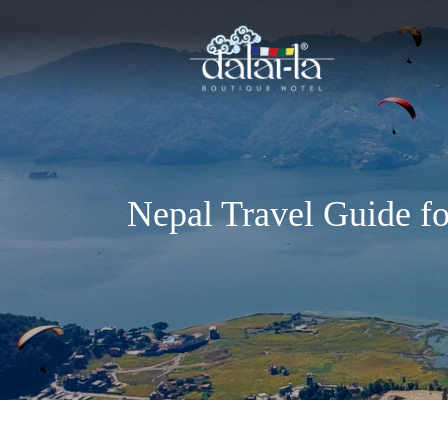
Nepal Travel Guide f