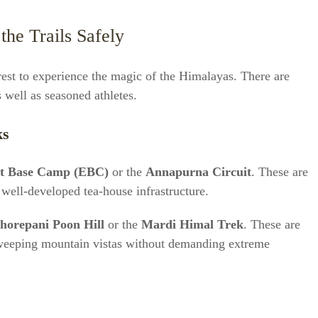
the Trails Safely
est to experience the magic of the Himalayas. There are
s well as seasoned athletes.
ks
st Base Camp (EBC)
or the
Annapurna Circuit
. These are
 well-developed tea-house infrastructure.
horepani Poon Hill
or the
Mardi Himal Trek
. These are
 sweeping mountain vistas without demanding extreme