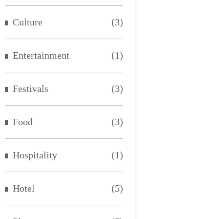
Culture
(3)
Entertainment
(1)
Festivals
(3)
Food
(3)
Hospitality
(1)
Hotel
(5)