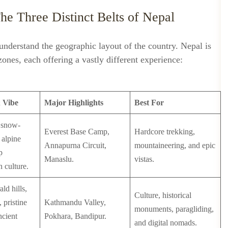
The Three Distinct Belts of Nepal
 understand the geographic layout of the country. Nepal is
 zones, each offering a vastly different experience:
 Vibe
Major Highlights
Best For
, snow-
Everest Base Camp,
Hardcore trekking,
 alpine
Annapurna Circuit,
mountaineering, and epic
p
Manaslu.
vistas.
 culture.
ld hills,
Culture, historical
 pristine
Kathmandu Valley,
monuments, paragliding,
ncient
Pokhara, Bandipur.
and digital nomads.