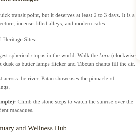
ck transit point, but it deserves at least 2 to 3 days. It is a
cture, incense-filled alleys, and modern cafes.
Heritage Sites:
gest spherical stupas in the world. Walk the
kora
(clockwise
 dusk as butter lamps flicker and Tibetan chants fill the air.
t across the river, Patan showcases the pinnacle of
ings.
mple):
Climb the stone steps to watch the sunrise over the
ident macaques.
ctuary and Wellness Hub