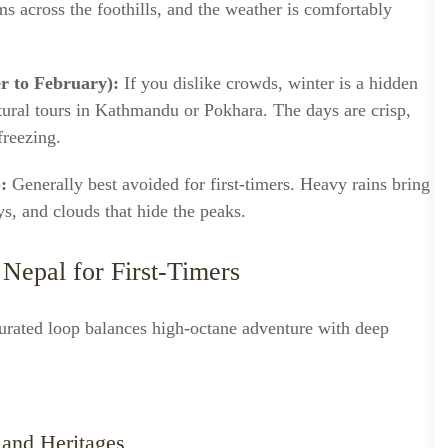
ms across the foothills, and the weather is comfortably
r to February):
If you dislike crowds, winter is a hidden
tural tours in Kathmandu or Pokhara. The days are crisp,
freezing.
:
Generally best avoided for first-timers. Heavy rains bring
ys, and clouds that hide the peaks.
 Nepal for First-Timers
curated loop balances high-octane adventure with deep
 and Heritages