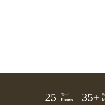
25
35
+
Total
S
Rooms
M