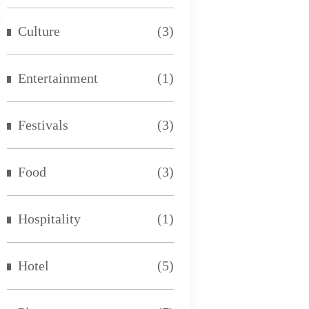
Culture
(3)
Entertainment
(1)
Festivals
(3)
Food
(3)
Hospitality
(1)
Hotel
(5)