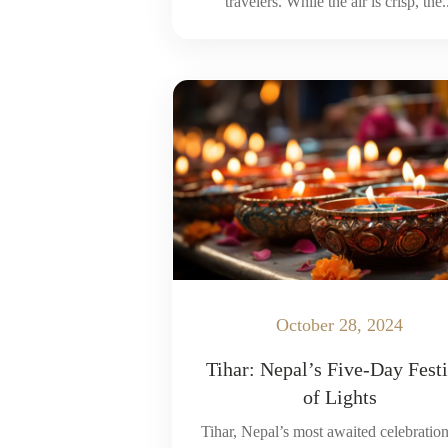
travelers. While the air is crisp, the.
October 28, 2024
Tihar: Nepal’s Five-Day Fest
of Lights
Tihar, Nepal’s most awaited celebration 