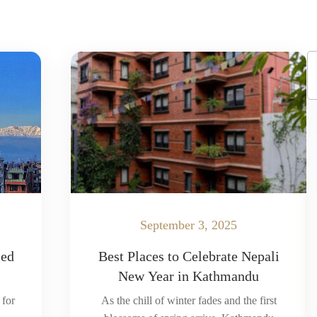
September 3, 2025
led
Best Places to Celebrate Nepali
New Year in Kathmandu
 for
As the chill of winter fades and the first