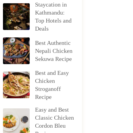
Staycation in
Kathmandu:
Top Hotels and
Deals
Best Authentic
Nepali Chicken
Sekuwa Recipe
Best and Easy
Chicken
Stroganoff
Recipe
Easy and Best
Classic Chicken
Cordon Bleu