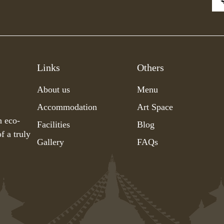
Links
Others
About us
Menu
Accommodation
Art Space
h eco-
Facilities
Blog
f a truly
Gallery
FAQs