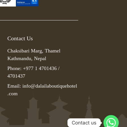
Contact Us
Chaksibari Marg, Thamel
Kathmandu, Nepal
Phone: +977 1 4701436 /
4701437
Email:
info@dalailaboutiquehotel
.com
Contact us