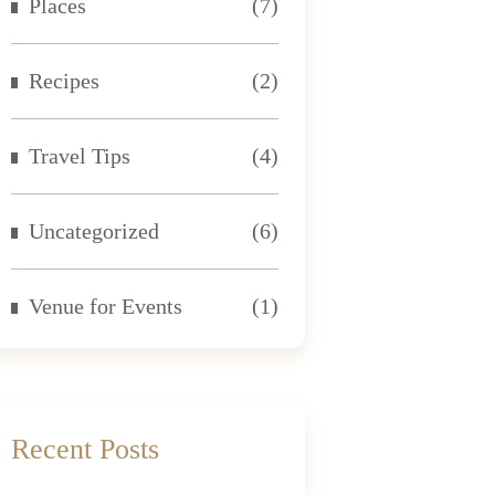
Places
(7)
Recipes
(2)
Travel Tips
(4)
Uncategorized
(6)
Venue for Events
(1)
Recent Posts