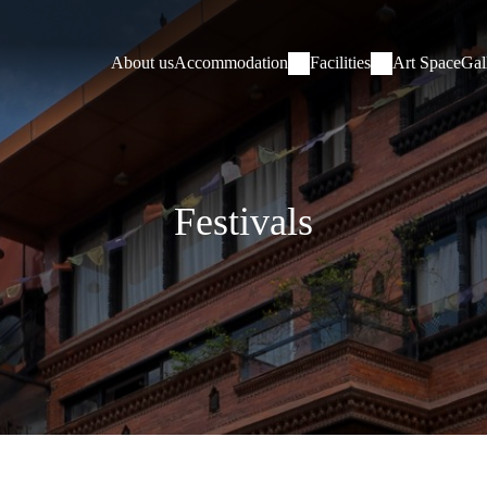
About us
Accommodation
Facilities
Art Space
Gal
Festivals