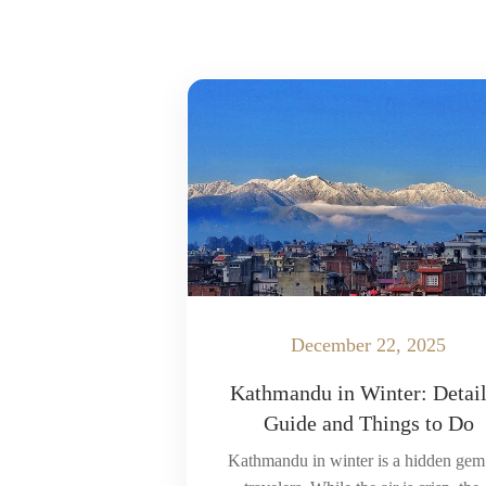
December 22, 2025
Kathmandu in Winter: Detai
Guide and Things to Do
Kathmandu in winter is a hidden gem