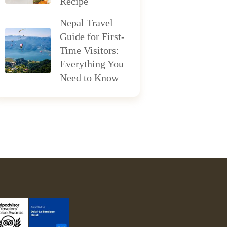
Recipe
Nepal Travel
Guide for First-
Time Visitors:
Everything You
Need to Know