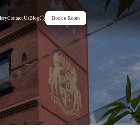
lery
Contact Us
Blog
Book a Room