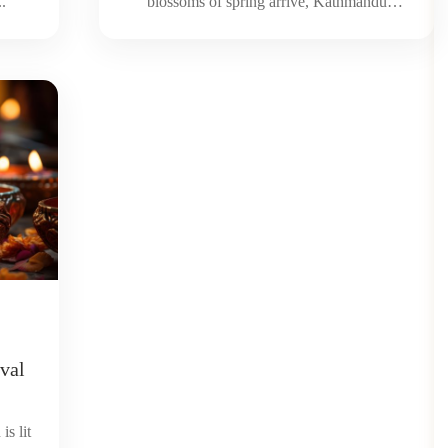
..
blossoms of spring arrive, Kathmandu
starts...
ival
is lit