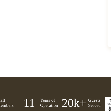
11
20
k+
taff
Years of
Guests
embers
Operation
Served