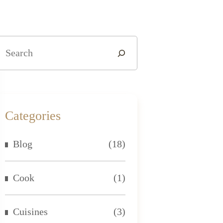
Categories
Blog
(18)
Cook
(1)
Cuisines
(3)