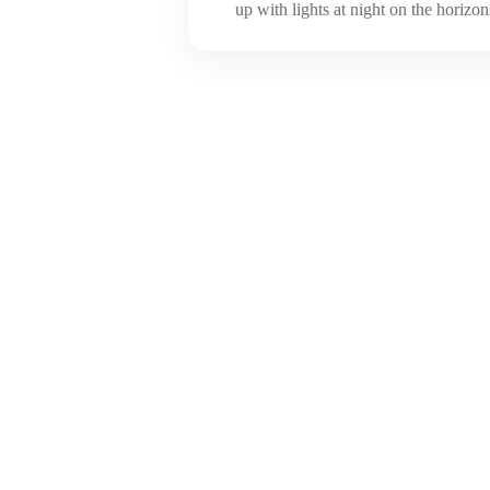
up with lights at night on the horizons