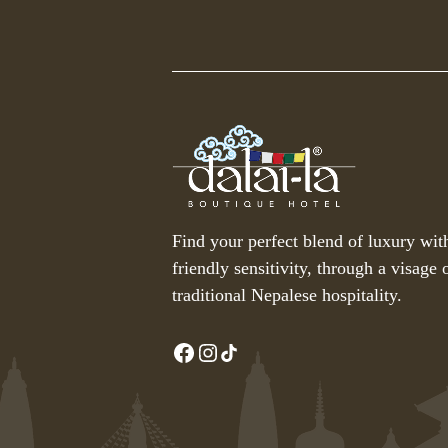
Find your perfect blend of luxury wit
friendly sensitivity, through a visage o
traditional Nepalese hospitality.