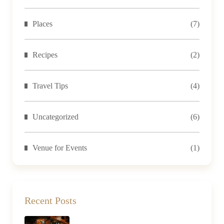
Places
(7)
Recipes
(2)
Travel Tips
(4)
Uncategorized
(6)
Venue for Events
(1)
Recent Posts