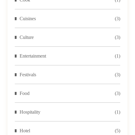
Cuisines
(3)
Culture
(3)
Entertainment
(1)
Festivals
(3)
Food
(3)
Hospitality
(1)
Hotel
(5)