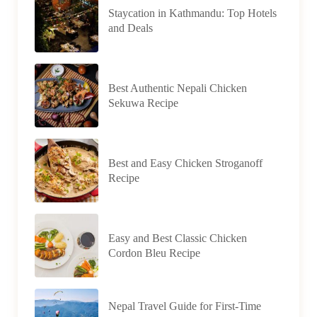
Staycation in Kathmandu: Top Hotels
and Deals
Best Authentic Nepali Chicken
Sekuwa Recipe
Best and Easy Chicken Stroganoff
Recipe
Easy and Best Classic Chicken
Cordon Bleu Recipe
Nepal Travel Guide for First-Time