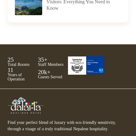
Visitors: Everything You Need to
Know
25
35
+
Total Rooms
Staff Members
11
20
k+
Years of
Guests Served
Operation
Find your perfect blend of luxury with eco-friendly sensitivity,
through a visage of a truly traditional Nepalese hospitality.