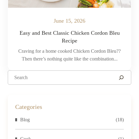
June 15, 2026
Easy and Best Classic Chicken Cordon Bleu
Recipe
Craving for a home cooked Chicken Cordon Bleu??
Then there’s nothing quite like the combination...
Categories
Blog
(18)
Cook
(1)