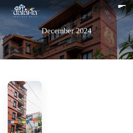
December 2024