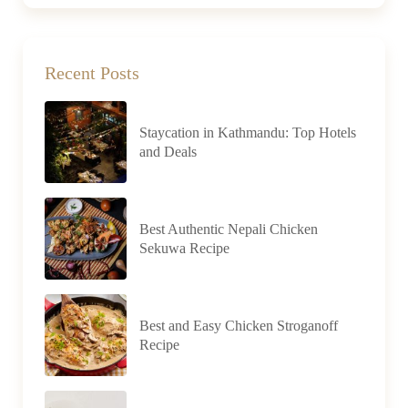
Recent Posts
Staycation in Kathmandu: Top Hotels
and Deals
Best Authentic Nepali Chicken
Sekuwa Recipe
Best and Easy Chicken Stroganoff
Recipe