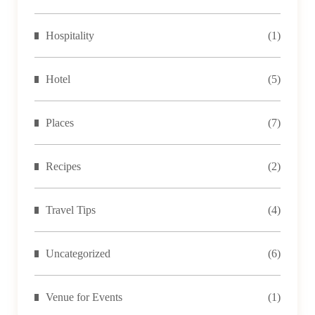
Hospitality
(1)
Hotel
(5)
Places
(7)
Recipes
(2)
Travel Tips
(4)
Uncategorized
(6)
Venue for Events
(1)