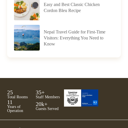
Easy and Best Classic Chicken
Cordon Bleu Recipe
Nepal Travel Guide for First-Time
Visitors: Everything You Need to
Know
25
35
+
Total Rooms
Staff Members
11
20
k+
Years of
Guests Served
Operation