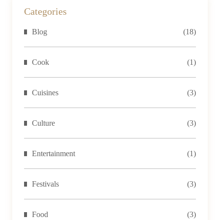
temples,
Categories
trekking
Blog
(18)
the
Himalayas,
or
Cook
(1)
immersing
yourself...
Cuisines
(3)
Culture
(3)
Entertainment
(1)
Festivals
(3)
Food
(3)