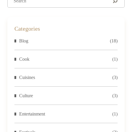
Categories
Blog
(18)
Cook
(1)
Cuisines
(3)
Culture
(3)
Entertainment
(1)