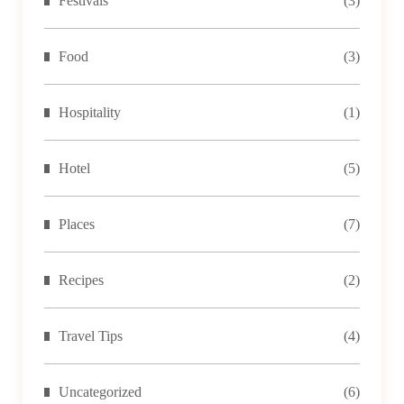
Festivals
(3)
Food
(3)
Hospitality
(1)
Hotel
(5)
Places
(7)
Recipes
(2)
Travel Tips
(4)
Uncategorized
(6)