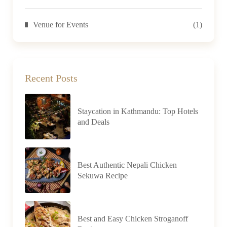
Venue for Events
(1)
Recent Posts
Staycation in Kathmandu: Top Hotels
and Deals
Best Authentic Nepali Chicken
Sekuwa Recipe
Best and Easy Chicken Stroganoff