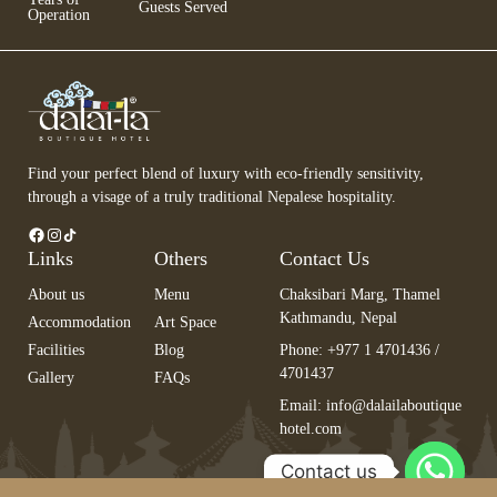
Guests Served
Operation
Find your perfect blend of luxury with eco-friendly sensitivity,
through a visage of a truly traditional Nepalese hospitality.
Links
Others
Contact Us
About us
Menu
Chaksibari Marg, Thamel
Kathmandu, Nepal
Accommodation
Art Space
Facilities
Blog
Phone: +977 1 4701436 /
4701437
Gallery
FAQs
Email:
info@dalailaboutique
hotel.com
Contact us