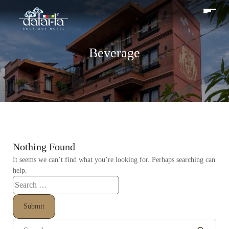
Beverage
Nothing Found
It seems we can’t find what you’re looking for. Perhaps searching can
help.