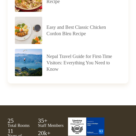
Recipe
Easy and Best Classic Chicken
Cordon Bleu Recipe
Nepal Travel Guide for First-Time
Visitors: Everything You Need to
Know
25
35
+
Total Rooms
Staff Members
11
20
k+
Years of