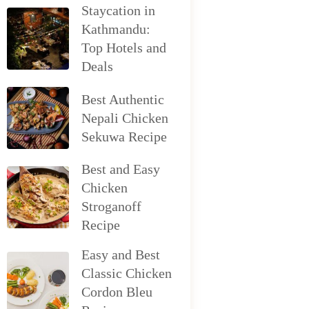
Staycation in
Kathmandu:
Top Hotels and
Deals
Best Authentic
Nepali Chicken
Sekuwa Recipe
Best and Easy
Chicken
Stroganoff
Recipe
Easy and Best
Classic Chicken
Cordon Bleu