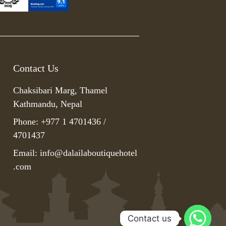
Contact Us
Chaksibari Marg, Thamel
Kathmandu, Nepal
Phone: +977 1 4701436 /
4701437
Email:
info@dalailaboutiquehotel
.com
Contact us