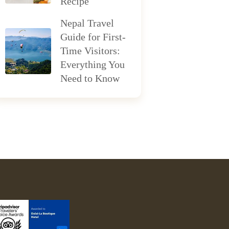
Recipe
Nepal Travel
Guide for First-
Time Visitors:
Everything You
Need to Know