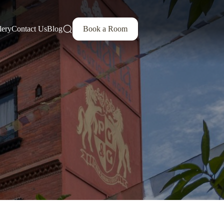
lery
Contact Us
Blog
Book a Room