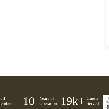
11
20
k+
taff
Years of
Guests
embers
Operation
Served