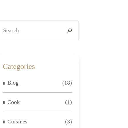
Categories
Blog
(18)
Cook
(1)
Cuisines
(3)