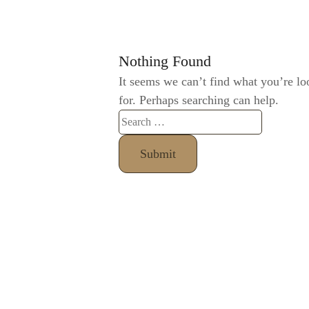
Nothing Found
It seems we can’t find what you’re lo
for. Perhaps searching can help.