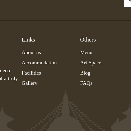
Links
Others
About us
Menu
Accommodation
Art Space
h eco-
Facilities
Blog
f a truly
Gallery
FAQs