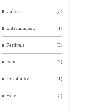
Culture
(3)
Entertainment
(1)
Festivals
(3)
Food
(3)
Hospitality
(1)
Hotel
(5)