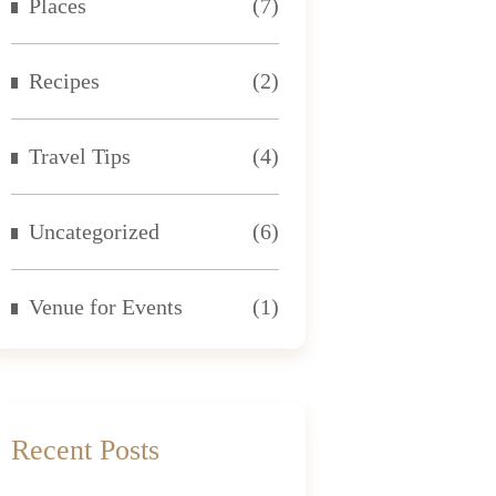
Places
(7)
Recipes
(2)
Travel Tips
(4)
Uncategorized
(6)
Venue for Events
(1)
Recent Posts