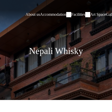
About us
Accommodation
Facilities
Art Space
Gal
Nepali Whisky