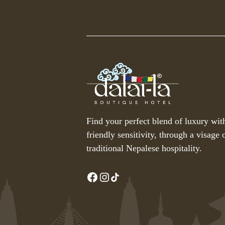
Find your perfect blend of luxury wit
friendly sensitivity, through a visage o
traditional Nepalese hospitality.