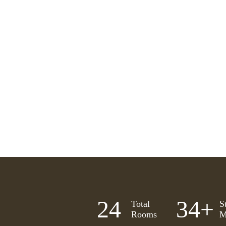
25
35
+
Total
S
Rooms
M