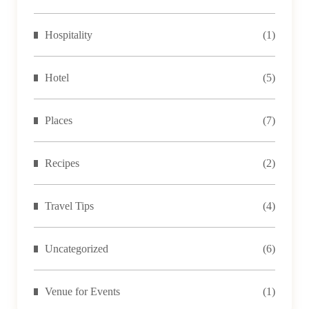
Hospitality
(1)
Hotel
(5)
Places
(7)
Recipes
(2)
Travel Tips
(4)
Uncategorized
(6)
Venue for Events
(1)