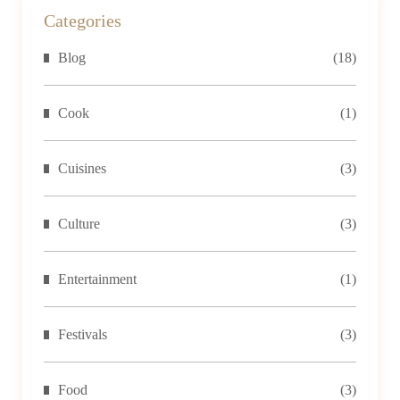
Then
Categories
there’s
Blog
(18)
nothing
quite like
the
Cook
(1)
combination...
Cuisines
(3)
Culture
(3)
Entertainment
(1)
Festivals
(3)
Food
(3)