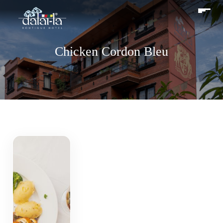
Chicken Cordon Bleu