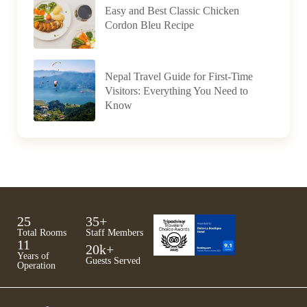
Easy and Best Classic Chicken
Cordon Bleu Recipe
Nepal Travel Guide for First-Time
Visitors: Everything You Need to
Know
25
35
+
Total Rooms
Staff Members
11
20
k+
Years of
Guests Served
Operation