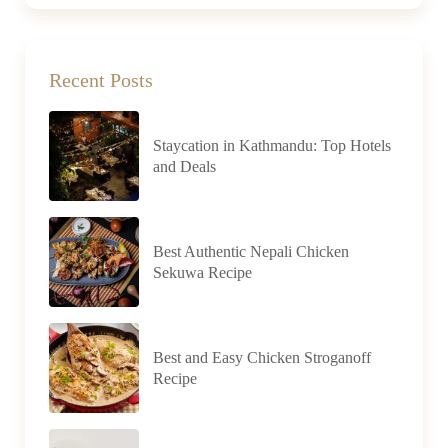
Recent Posts
Staycation in Kathmandu: Top Hotels
and Deals
Best Authentic Nepali Chicken
Sekuwa Recipe
Best and Easy Chicken Stroganoff
Recipe