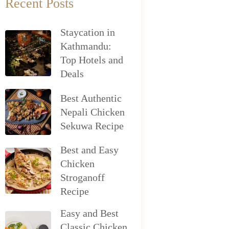
Recent Posts
Staycation in
Kathmandu:
Top Hotels and
Deals
Best Authentic
Nepali Chicken
Sekuwa Recipe
Best and Easy
Chicken
Stroganoff
Recipe
Easy and Best
Classic Chicken