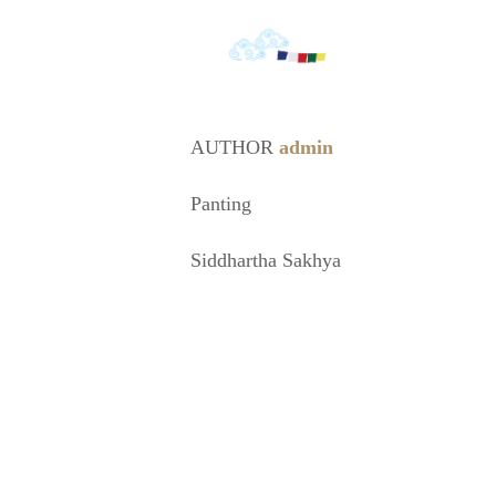
AUTHOR
admin
Panting
Siddhartha Sakhya