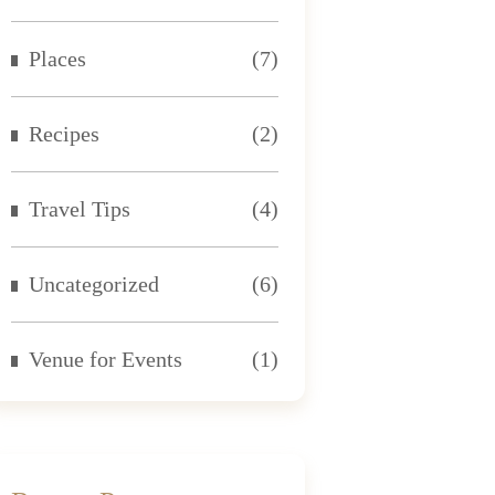
Places
(7)
Recipes
(2)
Travel Tips
(4)
Uncategorized
(6)
Venue for Events
(1)