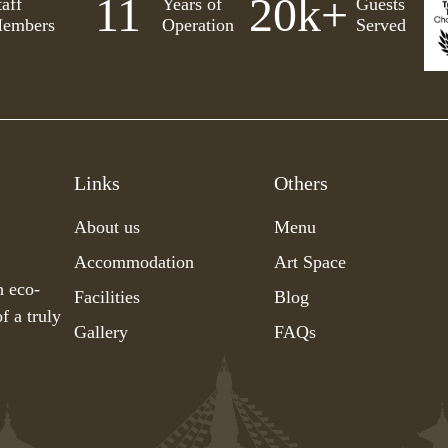
11
20
k+
taff
Years of
Guests
embers
Operation
Served
Links
Others
About us
Menu
Accommodation
Art Space
h eco-
Facilities
Blog
f a truly
Gallery
FAQs