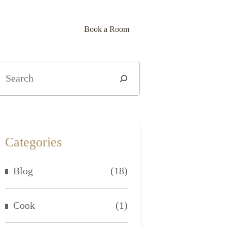
lery
Contact Us
Blog
Book a Room
Categories
Blog
(18)
Cook
(1)