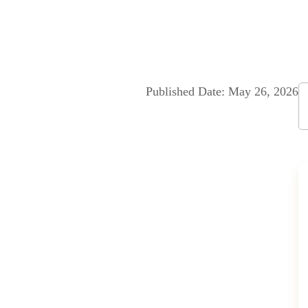
About us
Accommodation
Facilities
Art Space
Gal
Published Date: May 26, 2026