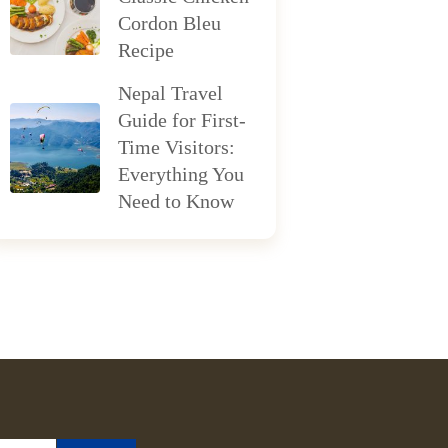
Cordon Bleu
Recipe
Nepal Travel
Guide for First-
Time Visitors:
Everything You
Need to Know