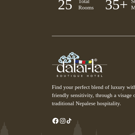
25
35
+
Total
S
Rooms
M
Find your perfect blend of luxury wit
friendly sensitivity, through a visage o
traditional Nepalese hospitality.