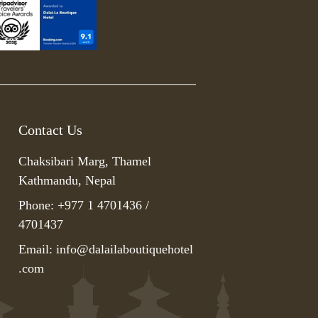
Contact Us
Chaksibari Marg, Thamel
Kathmandu, Nepal
Phone: +977 1 4701436 /
4701437
Email:
info@dalailaboutiquehotel
.com