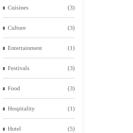
Cuisines
(3)
Culture
(3)
Entertainment
(1)
Festivals
(3)
Food
(3)
Hospitality
(1)
Hotel
(5)